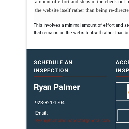
amount of effort and steps in the check out 
the website itself rather than being re-direc
This involves a minimal amount of effort and st
that remains on the website itself rather than 
SCHEDULE AN
ACC
INSPECTION
INS
Ryan Palmer
928-821-1704
Email :
Ryan@thehomeinspectorgeneral.com