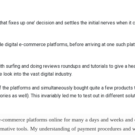
that fixes up one’ decision and settles the initial nerves when i
ble digital e-commerce platforms, before arriving at one such plat
 with surfing and doing reviews roundups and tutorials to give a 
 look into the vast digital industry.
of the platforms and simultaneously bought quite a few products t
ies as well). This invariably led me to test out in different sol
 e-commerce platforms online for many a days and weeks and 
mative tools. My understanding of payment procedures and wh