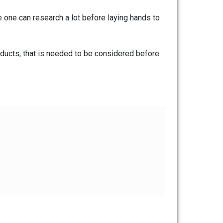
e one can research a lot before laying hands to
ducts, that is needed to be considered before