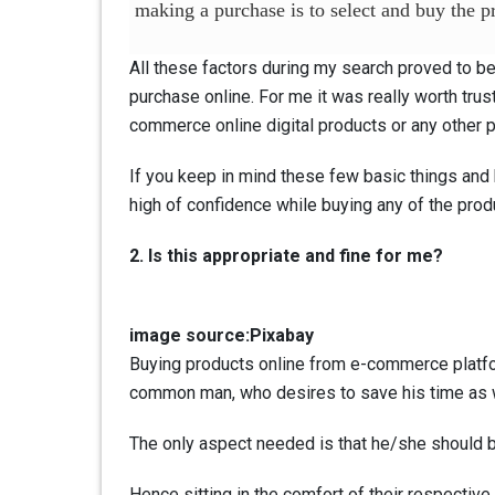
making a purchase is to select and buy the pr
All these factors during my search proved to be 
purchase online. For me it was really worth trus
commerce online digital products or any other 
If you keep in mind these few basic things and k
high of confidence while buying any of the prod
2. Is this appropriate and fine for me?
image source:Pixabay
Buying products online from e-commerce platform
common man, who desires to save his time as 
The only aspect needed is that he/she should b
Hence sitting in the comfort of their respective 