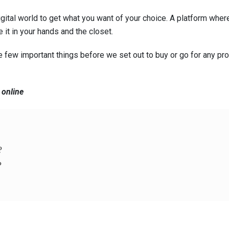
digital world to get what you want of your choice. A platform wher
 it in your hands and the closet.
few important things before we set out to buy or go for any pro
 online
?
?