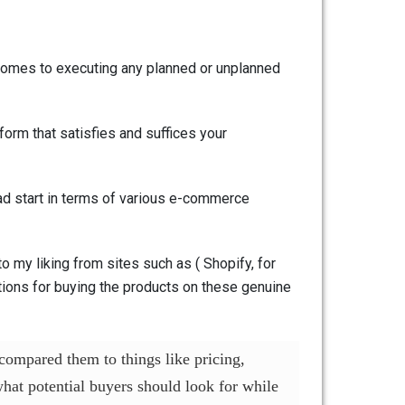
t comes to executing any planned or unplanned
form that satisfies and suffices your
head start in terms of various e-commerce
o my liking from sites such as ( Shopify, for
utions for buying the products on these genuine
compared them to things like pricing,
at potential buyers should look for while