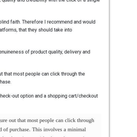
blind faith. Therefore I recommend and would
atforms, that they should take into
enuineness of product quality, delivery and
t that most people can click through the
chase.
 check-out option and a shopping cart/checkout
gure out that most people can click through
nd of purchase. This involves a minimal