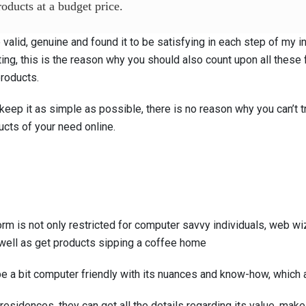
oducts at a budget price.
valid, genuine and found it to be satisfying in each step of my in
ting, this is the reason why you should also count upon all these 
products.
eep it as simple as possible, there is no reason why you can’t tru
ucts of your need online.
 is not only restricted for computer savvy individuals, web wiza
well as get products sipping a coffee home
e a bit computer friendly with its nuances and know-how, which a
residences, they can get all the details regarding its value, make, 