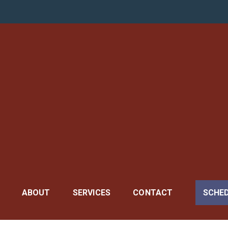
 General
ABOUT
SERVICES
CONTACT
SCHE