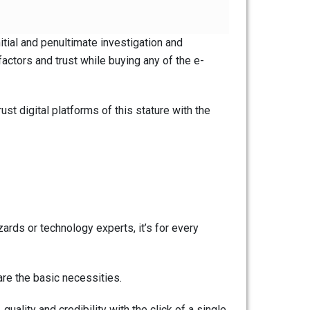
itial and penultimate investigation and
factors and trust while buying any of the e-
st digital platforms of this stature with the
rds or technology experts, it’s for every
re the basic necessities.
quality and credibility with the click of a single