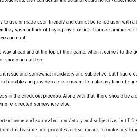
 to use or made user-friendly and cannot be relied upon with a 
when they wish or think of buying any products from e-commerce pl
nce and cost.
e way ahead and at the top of their game, when it comes to the g
n shopping cart too.
tant issue and somewhat mandatory and subjective, but I figure ou
 is feasible and provides a clear means to make any kind of pur
eps in the check out process. Along with that, there should be a
being re-directed somewhere else.
portant issue and somewhat mandatory and subjective, but I fi
her it is feasible and provides a clear means to make any ki