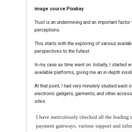
image source:Pixabay
Trust is an undermining and an important factor 
perceptions.
This starts with the exploring of various availa
perspectives to the fullest.
In my case as time went on. Initially, I started
available platforms, giving me an in-depth inside
At that point, I had very minutely studied each 
electronic gadgets, garments, and other accessor
sites.
I have meticulously checked all the leading
payment gateways, various support and infor