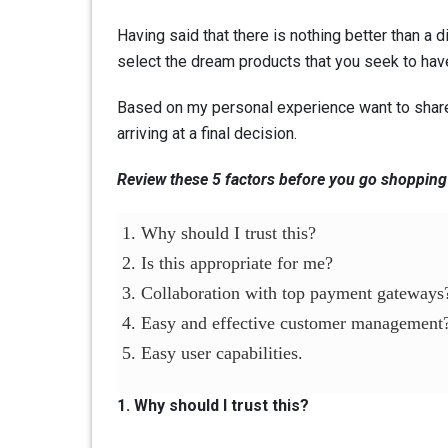
Having said that there is nothing better than a 
select the dream products that you seek to have
Based on my personal experience want to share 
arriving at a final decision.
Review these 5 factors before you go shopping
1. Why should I trust this?
2. Is this appropriate for me?
3. Collaboration with top payment gateways
4. Easy and effective customer management
5. Easy user capabilities.
1. Why should I trust this?