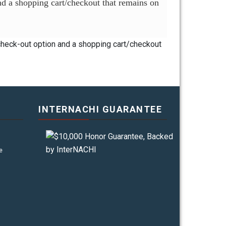
and a shopping cart/checkout that remains on
 check-out option and a shopping cart/checkout
INTERNACHI GUARANTEE
e