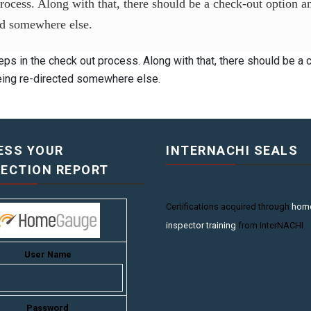
process. Along with that, there should be a check-out option 
ted somewhere else.
eps in the check out process. Along with that, there should be a
being re-directed somewhere else.
ESS YOUR
INTERNACHI SEALS
PECTION REPORT
Certifications acquired through
hom
inspector training
from InterNACHI
User Name
Password