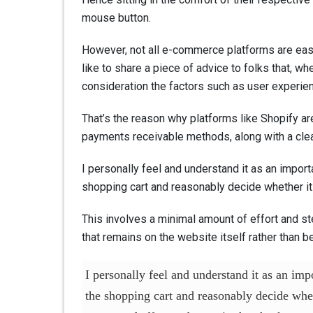
mouse button.
However, not all e-commerce platforms are easy
like to share a piece of advice to folks that, 
consideration the factors such as user experie
That’s the reason why platforms like Shopify ar
payments receivable methods, along with a clea
I personally feel and understand it as an impor
shopping cart and reasonably decide whether it
This involves a minimal amount of effort and st
that remains on the website itself rather than 
I personally feel and understand it as an im
the shopping cart and reasonably decide whet