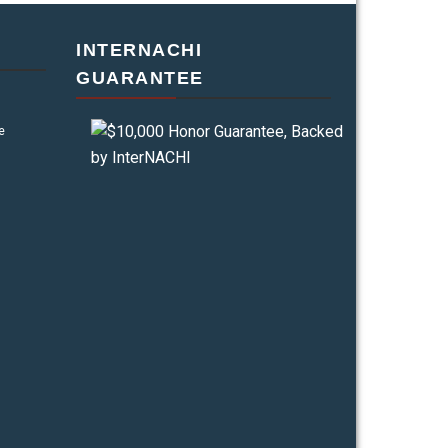
INTERNACHI
GUARANTEE
e