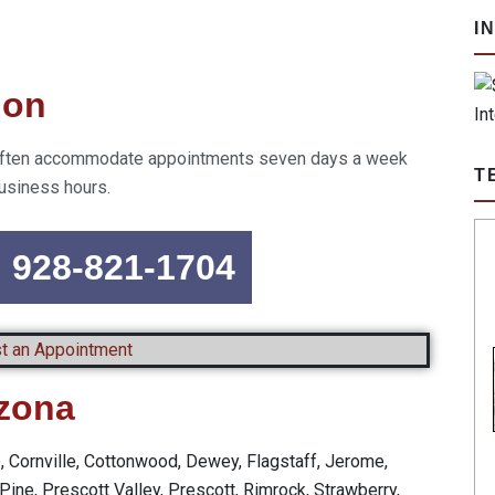
I
ion
an often accommodate appointments seven days a week
T
usiness hours.
n 928-821-1704
t an Appointment
izona
e, Cornville, Cottonwood, Dewey, Flagstaff, Jerome,
Pine, Prescott Valley, Prescott, Rimrock, Strawberry,