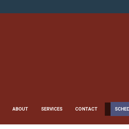
r General
ABOUT
SERVICES
CONTACT
SCHE