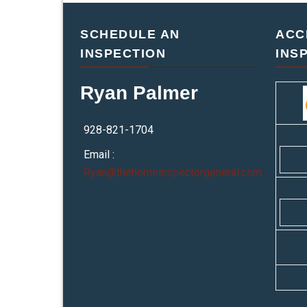
SCHEDULE AN
ACC
INSPECTION
INS
Ryan Palmer
928-821-1704
Email :
Ryan@thehomeinspectorgeneral.com