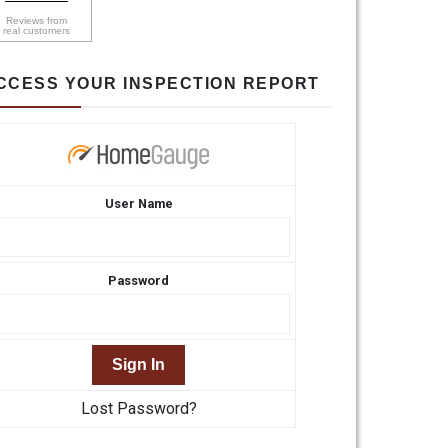
Reviews from
real customers
CCESS YOUR INSPECTION REPORT
User Name
Password
Lost Password?