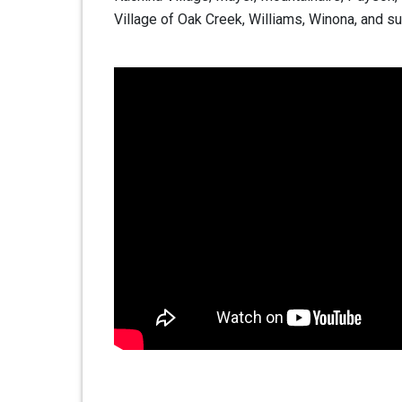
Village of Oak Creek, Williams, Winona, and su