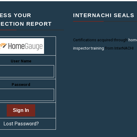
ESS YOUR
INTERNACHI SEALS
PECTION REPORT
Certifications acquired through
hom
inspector training
from InterNACHI
User Name
Password
Lost Password?