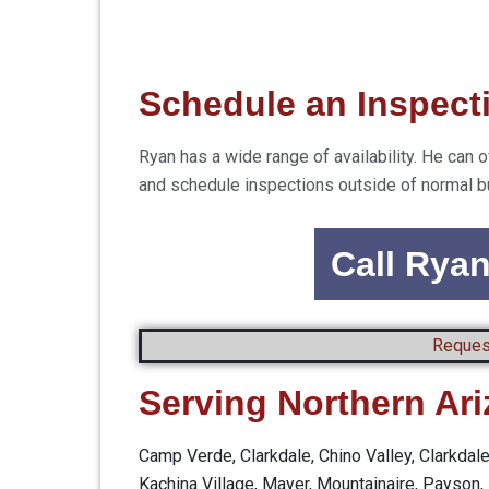
Schedule an Inspect
Ryan has a wide range of availability. He c
and schedule inspections outside of normal b
Call Rya
Reques
Serving Northern Ar
Camp Verde, Clarkdale, Chino Valley, Clarkdal
Kachina Village, Mayer, Mountainaire, Payson, 