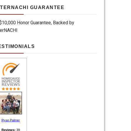
NTERNACHI GUARANTEE
ESTIMONIALS
Ryan Palmer
Reviews:
39