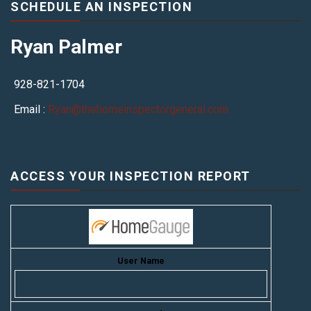
SCHEDULE AN INSPECTION
Ryan Palmer
928-821-1704
Email :
Ryan@thehomeinspectorgeneral.com
ACCESS YOUR INSPECTION REPORT
User Name