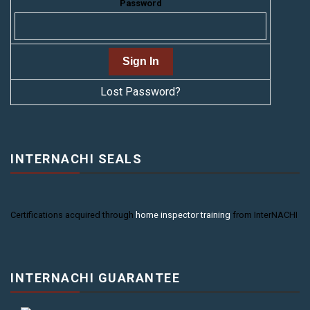
Password
Lost Password?
INTERNACHI SEALS
Certifications acquired through
home inspector training
from InterNACHI
INTERNACHI GUARANTEE