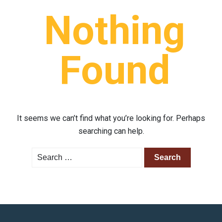
Nothing
Found
It seems we can’t find what you’re looking for. Perhaps
searching can help.
Search
for: